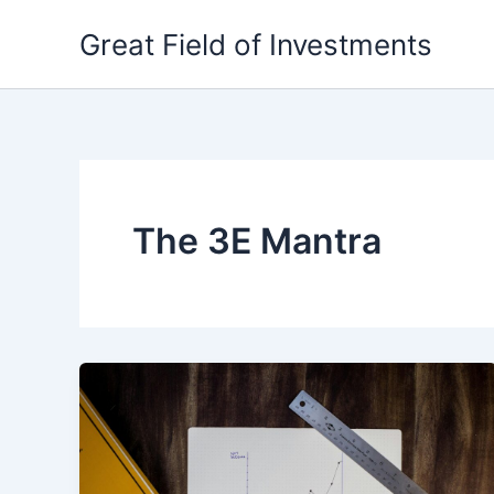
Skip
Great Field of Investments
to
content
The 3E Mantra