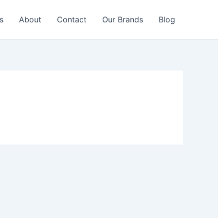
s
About
Contact
Our Brands
Blog