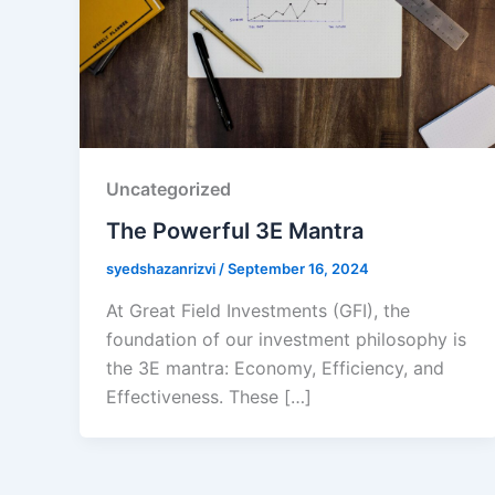
Uncategorized
The Powerful 3E Mantra
syedshazanrizvi
/
September 16, 2024
At Great Field Investments (GFI), the
foundation of our investment philosophy is
the 3E mantra: Economy, Efficiency, and
Effectiveness. These […]