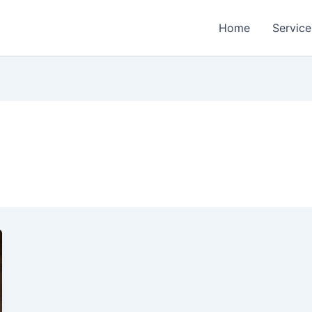
Home
Service